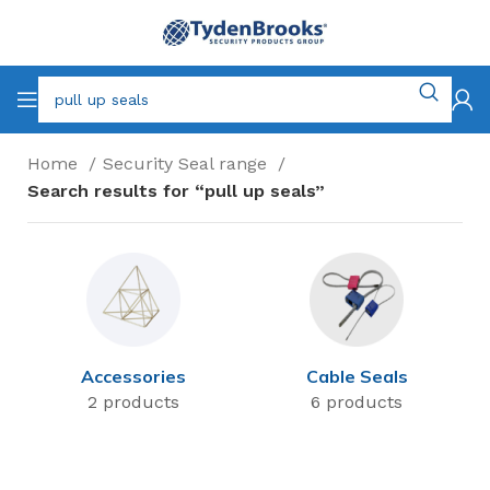
Home
Security Seal range
Search results for “pull up seals”
Accessories
Cable Seals
2 products
6 products