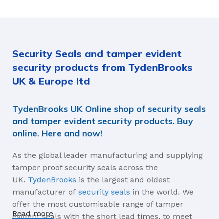
Blue, Red, Yellow
1000kg
MATERIALS
Security Seals and tamper evident
Acetyl, Polyethylene
security products from TydenBrooks
AVERAGE BREAK-APART STRENGTH
UK & Europe ltd
18.1kg
TydenBrooks UK Online shop of security seals
and tamper evident security products. Buy
online. Here and now!
As the global leader manufacturing and supplying
tamper proof security seals across the
UK.
TydenBrooks
is the largest and oldest
manufacturer of
security seals
in the world. We
offer the most customisable range of tamper
Read more
evident seals with the short lead times, to meet