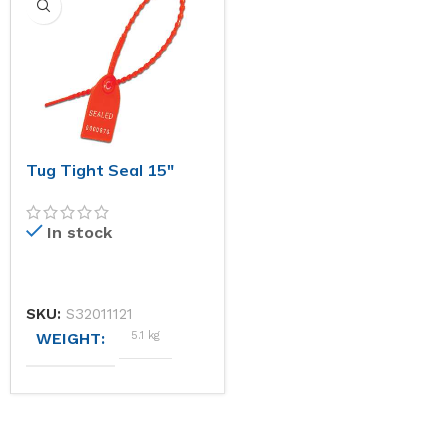
1000kg
56 × 26 × 16 cm
124 × 451 × 215 cm
STANDARD STOCK COLOURS (PLEASE CHOOSE AN O
STANDARD STOCK COLOU
Red
Blue, Red
Tug Tight Seal 15″
MATERIALS
MATERIALS
In stock
Aircraft Steel
Polypropylene
ISO CLASSIFICATION
SKU:
S32011121
5.1 kg
WEIGHT
C-TPAT Compliant,
ISO17712
STANDARD STOCK COLOURS (PLEASE CHOOSE AN O
AVERAGE BREAK-APART STRENGTH