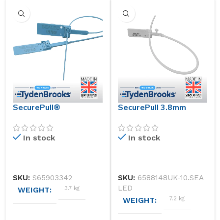
SecurePull®
SecurePull 3.8mm
In stock
In stock
SKU:
S65903342
SKU:
6588148UK-10.SEA
LED
3.7 kg
WEIGHT
7.2 kg
WEIGHT
DIMENSIONS