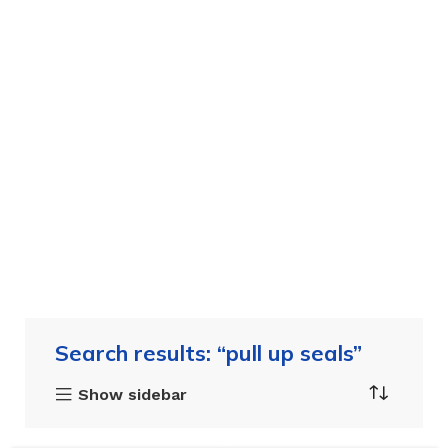
Search results: “pull up seals”
Show sidebar