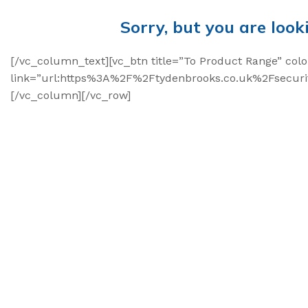
Sorry, but you are look
[/vc_column_text][vc_btn title=”To Product Range” colo
link=”url:https%3A%2F%2Ftydenbrooks.co.uk%2Fsecurit
[/vc_column][/vc_row]
High Security Bol
SnapTracker Bolt