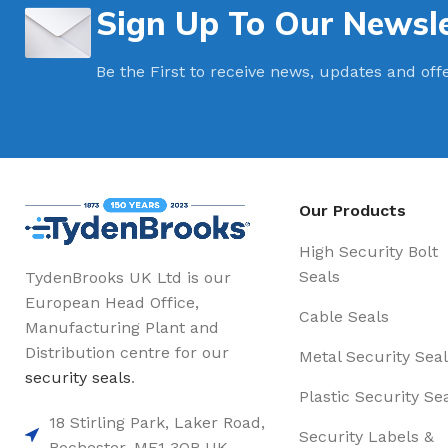
Sign Up To Our Newsle
Be the First to receive news, updates and off
Our Products
High Security Bolt
Seals
TydenBrooks UK Ltd is our
European Head Office,
Cable Seals
Manufacturing Plant and
Distribution centre for our
Metal Security Seal
security seals
.
Plastic Security Se
18 Stirling Park, Laker Road,
Security Labels &
Rochester. ME1 3QR UK,