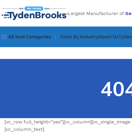
Largest Manufacturer of
Se
All Seal Categories
Seals By Industry
About Us
Tyde
40
[vc_row full_height=”yes”][vc_column][vc_single_image
[vc_column_text]