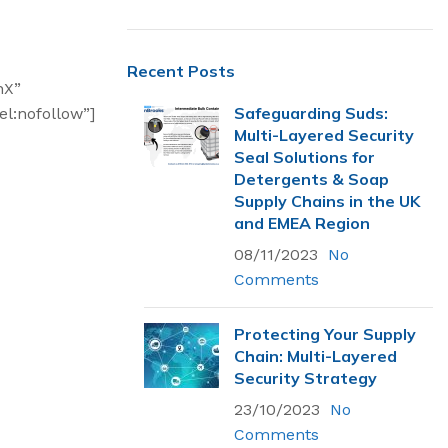
Recent Posts
nX”
Safeguarding Suds:
l:nofollow”]
Multi-Layered Security
Seal Solutions for
Detergents & Soap
Supply Chains in the UK
and EMEA Region
08/11/2023
No
Comments
Protecting Your Supply
Chain: Multi-Layered
Most Popular
Security Strategy
23/10/2023
Flexsecure 5mm
No
Cable Seal
Comments