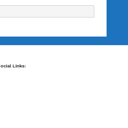
ocial Links: