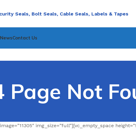
curity Seals, Bolt Seals, Cable Seals, Labels & Tapes
nNews
Contact Us
4 Page Not Fo
 image=”11305″ img_size=”full”][vc_empty_space height=”