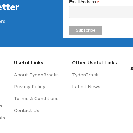
*
Email Address
tter
ers.
Useful Links
Other Useful Links
S
About TydenBrooks
TydenTrack
Privacy Policy
Latest News
Terms & Conditions
s
Contact Us
als