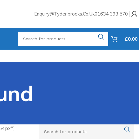
Enquiry@tydenbrooks.co.uk
01634 393 570
£
0.00
und
54px”]