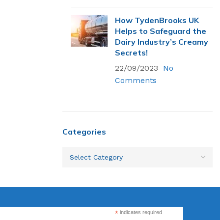
How TydenBrooks UK
Helps to Safeguard the
Flexsecure 3.5mm
Dairy Industry’s Creamy
Cable Seal
Secrets!
22/09/2023
No
Comments
Intermodal II®
Container Bolt
Seal
tions
Categories
SnapTracker Bolt
ls for sealing
Seal
 intermodal
Cable Seal - EZ
Loc® 3.2mm
*
indicates required