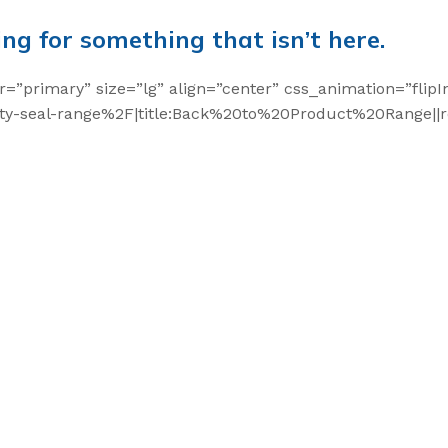
ing for something that isn’t here.
r=”primary” size=”lg” align=”center” css_animation=”flipI
y-seal-range%2F|title:Back%20to%20Product%20Range||re
t Seals
 Seal