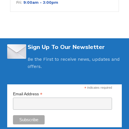
Fri:
9:00am - 3
:00pm
Sign Up To Our Newsletter
Be the First to receive news, updates and
offers.
*
indicates required
*
Email Address