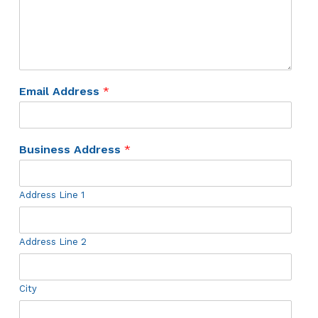
Email Address
*
Business Address
*
Address Line 1
Address Line 2
City