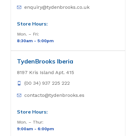
enquiry@tydenbrooks.co.uk
Store Hours:
Mon. – Fri:
8:30am - 5
:00pm
TydenBrooks Iberia
8197 Kris Island Apt. 415
(00 34) 937 225 222
contacto@tydenbrooks.es
Store Hours:
Mon. – Thur:
9:00am - 6
:00pm