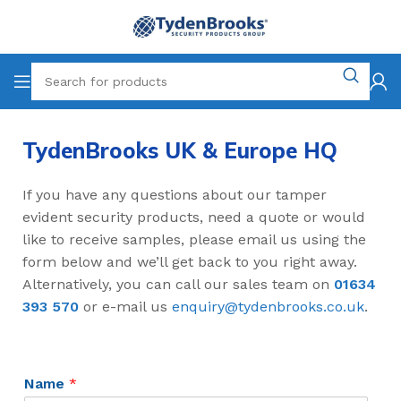
TydenBrooks UK & Europe HQ
If you have any questions about our tamper
evident security products, need a quote or would
like to receive samples, please email us using the
form below and we’ll get back to you right away.
Alternatively, you can call our sales team on
01634
393 570
or e-mail us
enquiry@tydenbrooks.co.uk
.
Name
*