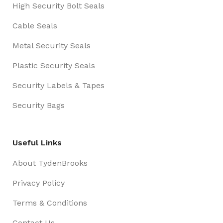
High Security Bolt Seals
Cable Seals
Metal Security Seals
Plastic Security Seals
Security Labels & Tapes
Security Bags
Useful Links
About TydenBrooks
Privacy Policy
Terms & Conditions
Contact Us