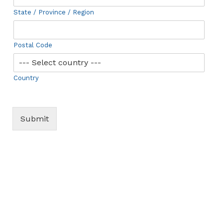
State / Province / Region
Postal Code
Country
Submit