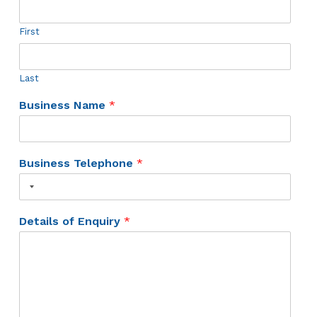
First
Last
Business Name
*
Business Telephone
*
Details of Enquiry
*