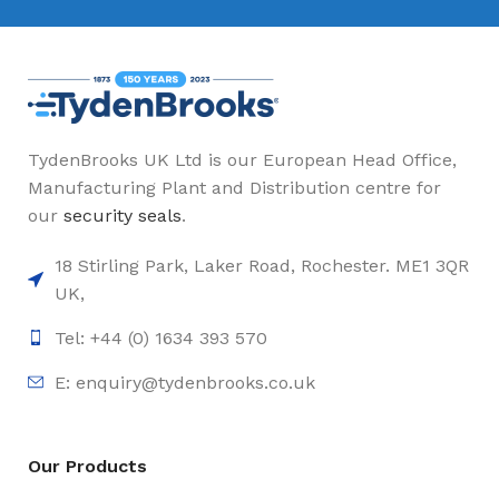
TydenBrooks UK Ltd is our European Head Office,
Manufacturing Plant and Distribution centre for
our
security seals
.
18 Stirling Park, Laker Road, Rochester. ME1 3QR
UK,
Tel: +44 (0) 1634 393 570
E:
enquiry@tydenbrooks.co.uk
Our Products