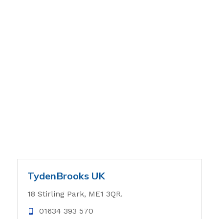
TydenBrooks UK
18 Stirling Park, ME1 3QR.
01634 393 570