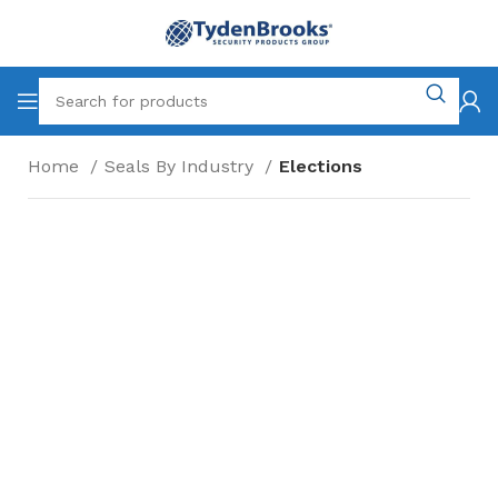
Home
Seals By Industry
Elections