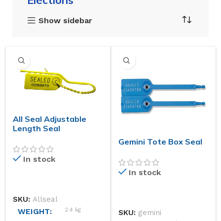
Elections
Show sidebar
All Seal Adjustable
Length Seal
Gemini Tote Box Seal
In stock
In stock
SKU:
Allseal
2.4 kg
WEIGHT
SKU:
gemini