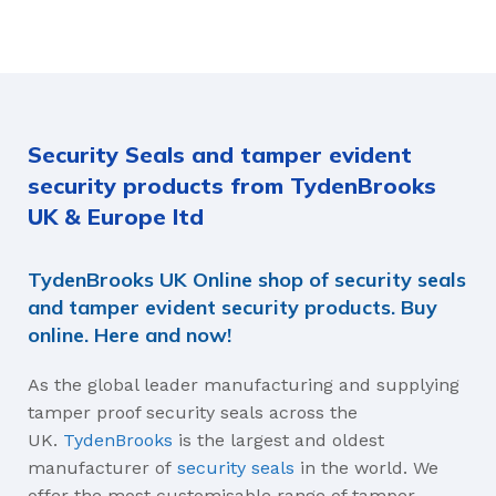
FLAG SIZE
Red
Blue
Acetyl, HDPE, Nylon
35mm, 54mm
AVERAGE BREAK-APART STRENGTH
AVERAGE BREAK-APART
Security Seals and tamper evident
16kg, 45kgs
16kg, 45kgs
security products from TydenBrooks
TEAR OFF (EASY REMOVAL BY HAND), FEATURES:
TEAR OFF (EASY REMOVA
UK & Europe ltd
With Tear off, With Prongs,
With Tear off, With Prongs,
TydenBrooks UK Online shop of security seals
Without Tear off, Without
Without Tear off, Without
Prongs
Prongs
and tamper evident security products. Buy
online. Here and now!
STRAP LENGTH
STRAP LENGTH
As the global leader manufacturing and supplying
tamper proof security seals across the
127mm, 178mm
127mm, 178mm
UK.
TydenBrooks
is the largest and oldest
manufacturer of
security seals
in the world. We
MATERIALS
MATERIALS
offer the most customisable range of tamper