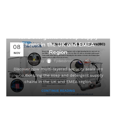
,
,
MANUFACTURING
RETAIL
SUPPLY CHAINS
Safeguarding Suds: Multi-
Layered Security Seal Solutions
for Detergents & Soap Supply
Chains in the UK and EMEA
08
Region
NOV
Posted by
TydenBrooksUK
Discover how multi-layered security seals are
revolutionizing the soap and detergent supply
chains in the UK and EMEA region.
CONTINUE READING