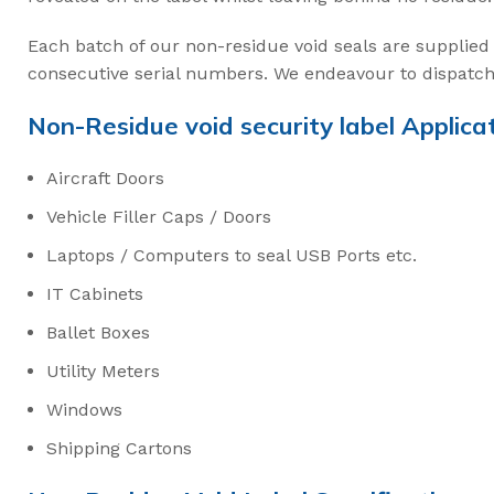
Intermodal II Bol
Bolt Cutters
Each batch of our non-residue void seals are supplied 
consecutive serial numbers. We endeavour to dispatch 
High Security C
Non-Residue void security label Applicat
3.2mm Ez Loc Ca
Aircraft Doors
3.5mm FS35 Flex
Vehicle Filler Caps / Doors
5mm FS50 Flexs
Laptops / Computers to seal USB Ports etc.
Cable Cutters
IT Cabinets
Ballet Boxes
Utility Meters
Windows
Shipping Cartons