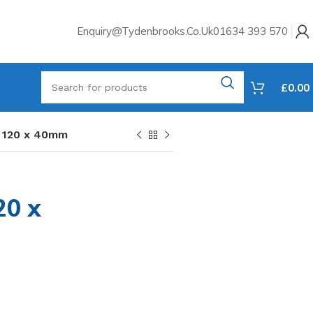
Enquiry@tydenbrooks.co.uk
01634 393 570
£
0.00
s 120 x 40mm
d
20 x