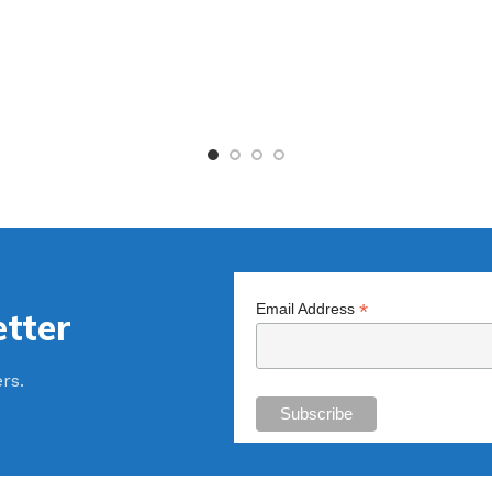
*
Email Address
tter
ers.