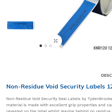
Click to enlarge
DESC
Non-Residue Void Security Labels 
High Security Bol
Non-Residue Void Security Seal Labels by TydenBrooks,
material is made with excellent grip properties and c
SnapTracker Bolt
revealed on the label whilst leaving behind no residu