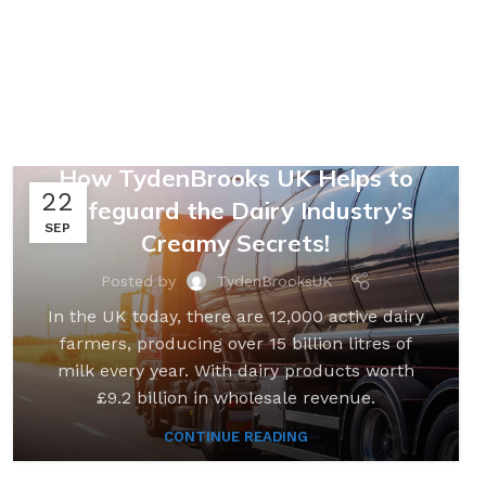
,
,
FARMING & AGRICULTURE
LOGISTICS
SUPPLY CHAINS
,
UNCATEGORIZED
How TydenBrooks UK Helps to
22
Safeguard the Dairy Industry’s
SEP
Creamy Secrets!
Posted by
TydenBrooksUK
In the UK today, there are 12,000 active dairy
farmers, producing over 15 billion litres of
milk every year. With dairy products worth
£9.2 billion in wholesale revenue.
CONTINUE READING