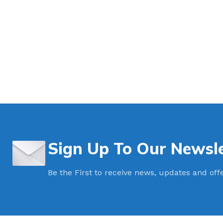
Sign Up To Our Newsle
Be the First to receive news, updates and off