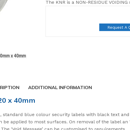
The KNR is a NON-RESIDUE VOIDING se
Request A 
RIPTION
ADDITIONAL INFORMATION
120 x 40mm
t Seals
 standard blue colour security labels with black text an
an be applied to most surfaces. On removal of the label an
 Seal
e. The ‘Void Message’ can be customised to requirements.