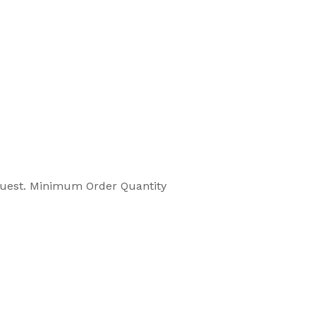
equest. Minimum Order Quantity