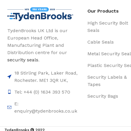
Our Products
High Security Bolt
Seals
TydenBrooks UK Ltd is our
European Head Office,
Cable Seals
Manufacturing Plant and
Distribution centre for our
Metal Security Seal
security seals
.
Plastic Security Se
18 Stirling Park, Laker Road,
Security Labels &
Rochester. ME1 3QR UK,
Tapes
Tel: +44 (0) 1634 393 570
Security Bags
E:
enquiry@tydenbrooks.co.uk
TydenBrooks
2022