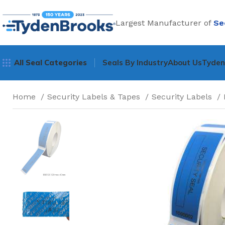
Largest Manufacturer of
Se
All Seal Categories
Seals By Industry
About Us
Tyde
Home
Security Labels & Tapes
Security Labels