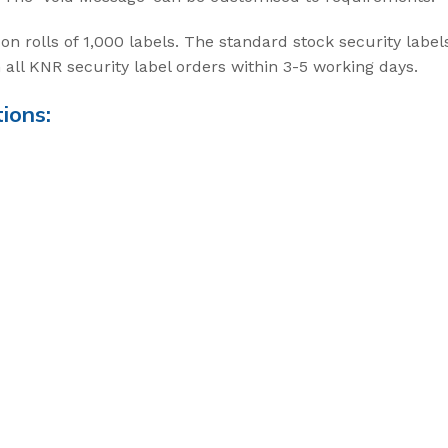
t Seal
on rolls of 1,000 labels. The standard stock security labe
all KNR security label orders within 3-5 working days.
ABLE SEALS
ions:
ble Seal
secure
ecure
Cargo Solu
High Security Sea
transportation of
cargo
View Solution