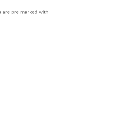
ls are pre marked with
Flexsecure 3.5mm
Cable Seal
Intermodal II®
Container Bolt
Seal
tions
SnapTracker Bolt
ls for sealing
Seal
 intermodal
Cable Seal - EZ
Loc® 3.2mm