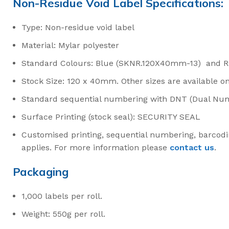
Non-Residue Void Label Specifications:
Type: Non-residue void label
Material: Mylar polyester
Standard Colours: Blue (SKNR.120X40mm-13) and 
Stock Size: 120 x 40mm. Other sizes are available o
Standard sequential numbering with DNT (Dual Nu
Surface Printing (stock seal): SECURITY SEAL
Customised printing, sequential numbering, barcodi
applies. For more information please
contact us
.
Packaging
1,000 labels per roll.
Weight: 550g per roll.