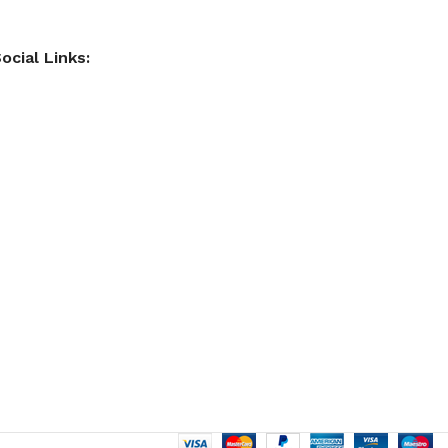
ocial Links: