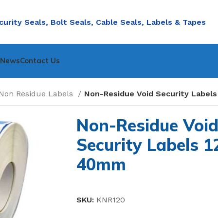
curity Seals, Bolt Seals, Cable Seals, Labels & Tapes
nNews
Contact Us
Non Residue Labels
Non-Residue Void Security Label
Non-Residue Voi
Security Labels 1
40mm
SKU:
KNR120