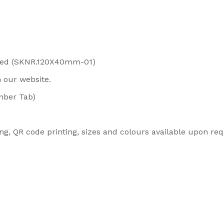
Red (SKNR.120X40mm-01)
n our website.
mber Tab)
ng, QR code printing, sizes and colours available upon r