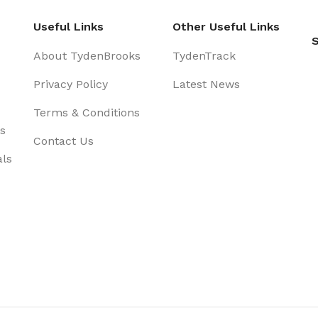
Useful Links
Other Useful Links
S
About TydenBrooks
TydenTrack
Privacy Policy
Latest News
Terms & Conditions
s
Contact Us
als