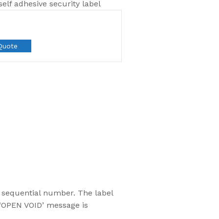
lf adhesive security label
Quote
Most Popular
d sequential number. The label
Flexsecure 5mm
 ‘OPEN VOID’ message is
Cable Seal