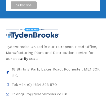
TydenBrooks UK Ltd is our European Head Office,
Manufacturing Plant and Distribution centre for
our
security seals
.
18 Stirling Park, Laker Road, Rochester. ME1 3QR
UK,
Tel: +44 (0) 1634 393 570
E:
enquiry@tydenbrooks.co.uk