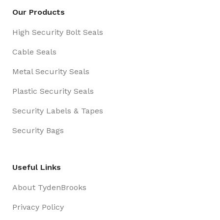
Our Products
High Security Bolt Seals
Cable Seals
Metal Security Seals
Plastic Security Seals
Security Labels & Tapes
Security Bags
Useful Links
About TydenBrooks
Privacy Policy