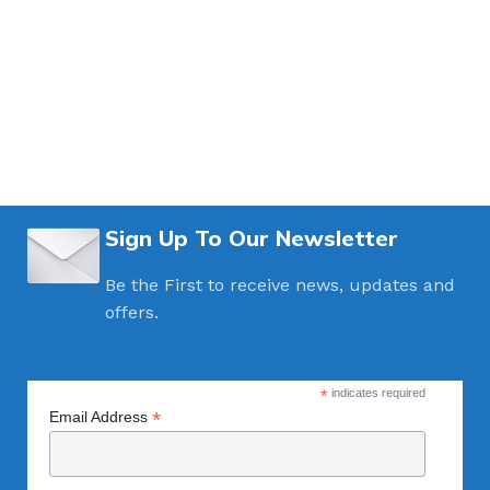
Sign Up To Our Newsletter
Be the First to receive news, updates and
offers.
*
indicates required
*
Email Address