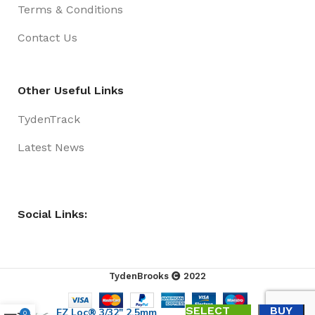
Terms & Conditions
Contact Us
Other Useful Links
TydenTrack
Latest News
Social Links:
TydenBrooks
2022
SELECT
BUY
EZ Loc® 3/32″ 2.5mm
0