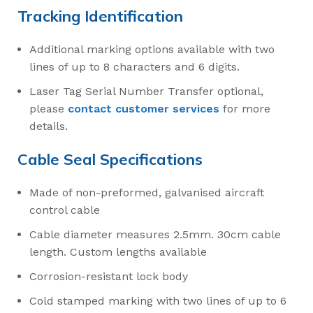
Tracking Identification
Additional marking options available with two
lines of up to 8 characters and 6 digits.
Laser Tag Serial Number Transfer optional,
please
contact customer services
for more
details.
Cable Seal Specifications
Made of non-preformed, galvanised aircraft
control cable
Cable diameter measures 2.5mm. 30cm cable
length. Custom lengths available
Corrosion-resistant lock body
Cold stamped marking with two lines of up to 6