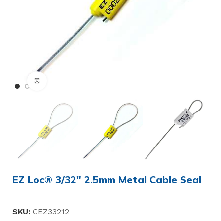
Click to enlarge
EZ Loc® 3/32″ 2.5mm Metal Cable Seal
SKU:
CEZ33212