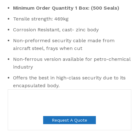
Minimum Order Quantity 1 Box: (500 Seals)
Tensile strength: 469kg
Corrosion Resistant, cast- zinc body
Non-preformed security cable made from
aircraft steel, frays when cut
Non-ferrous version available for petro-chemical
industry
Offers the best in high-class security due to its
encapsulated body.
Request A Quote