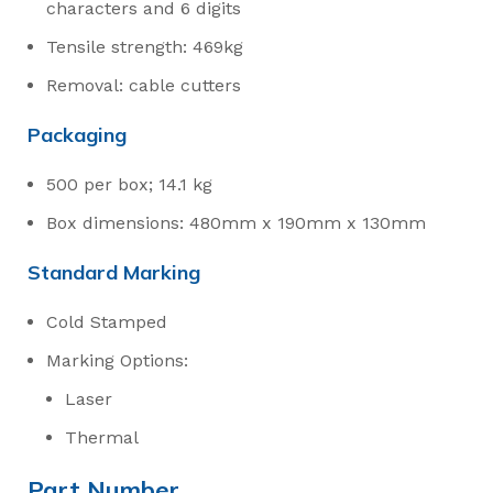
characters and 6 digits
Tensile strength: 469kg
Removal: cable cutters
Packaging
500 per box; 14.1 kg
Box dimensions: 480mm x 190mm x 130mm
Standard Marking
Cold Stamped
Marking Options:
Laser
Thermal
Part Number