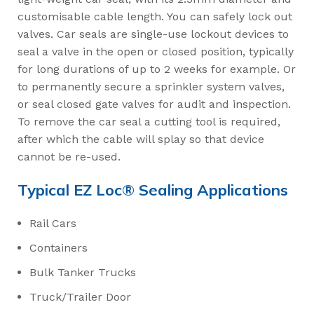
customisable cable length. You can safely lock out
valves. Car seals are single-use lockout devices to
seal a valve in the open or closed position, typically
for long durations of up to 2 weeks for example. Or
to permanently secure a sprinkler system valves,
or seal closed gate valves for audit and inspection.
To remove the car seal a cutting tool is required,
after which the cable will splay so that device
cannot be re-used.
Typical EZ Loc® Sealing Applications
Rail Cars
Containers
Bulk Tanker Trucks
Truck/Trailer Door