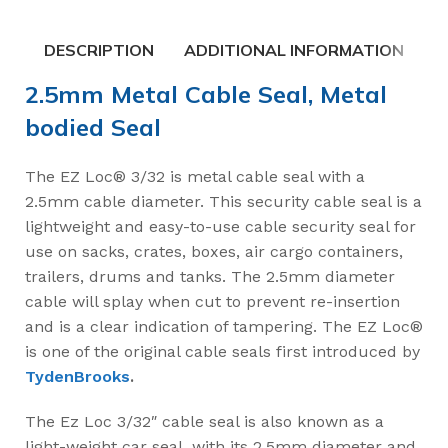
DESCRIPTION
ADDITIONAL INFORMATION
2.5mm Metal Cable Seal, Metal
bodied Seal
The EZ Loc® 3/32 is metal cable seal with a
2.5mm cable diameter. This security cable seal is a
lightweight and easy-to-use cable security seal for
use on sacks, crates, boxes, air cargo containers,
trailers, drums and tanks. The 2.5mm diameter
cable will splay when cut to prevent re-insertion
and is a clear indication of tampering. The EZ Loc®
is one of the original cable seals first introduced by
TydenBrooks
.
The Ez Loc 3/32″ cable seal is also known as a
light-weight car seal, with its 2.5mm diameter and