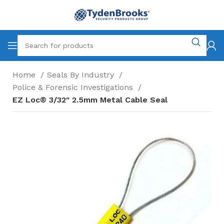
Home
Seals By Industry
Police & Forensic Investigations
EZ Loc® 3/32″ 2.5mm Metal Cable Seal