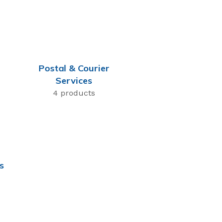
Postal & Courier
Services
4 products
s
Most Popular
Flexsecure 5mm
Cable Seal