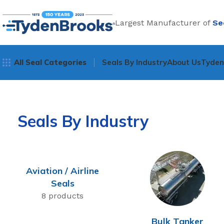
Largest Manufacturer of
Se
All Seal Categories
Seals By Industry
About Us
Tyde
Seals By Industry
Aviation / Airline
Seals
8 products
Bulk Tanker