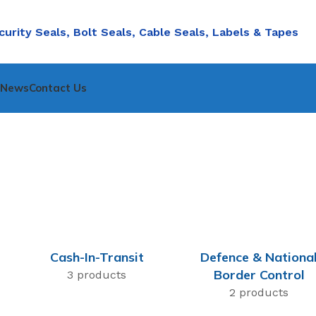
curity Seals, Bolt Seals, Cable Seals, Labels & Tapes
nNews
Contact Us
Cash-In-Transit
Defence & Nationa
Border Control
3 products
2 products