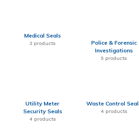
Medical Seals
Police & Forensic
3 products
Investigations
5 products
Utility Meter
Waste Control Seal
Security Seals
4 products
4 products
t Seals
 Seal