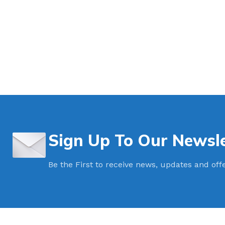
Intermodal II Bol
Bolt Cutters
High Security C
3.2mm Ez Loc Ca
3.5mm FS35 Flex
5mm FS50 Flexs
Cable Cutters
Sign Up To Our Newsle
Be the First to receive news, updates and off