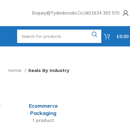
Enquiry@tydenbrooks.co.uk
01634 393 570
£
0.00
Home
Seals By Industry
l
Ecommerce
Packaging
1 product