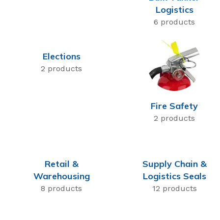
Logistics
6 products
Elections
2 products
Fire Safety
2 products
Retail &
Supply Chain &
Warehousing
Logistics Seals
8 products
12 products
High Security Bol
SnapTracker Bolt