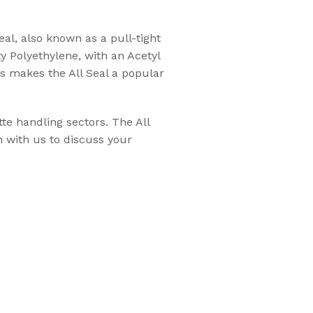
eal, also known as a pull-tight
Flexsecure 3.5mm
ty Polyethylene, with an Acetyl
Cable Seal
es makes the All Seal a popular
Intermodal II®
te handling sectors. The All
Container Bolt
h with us to discuss your
Seal
tions
SnapTracker Bolt
ls for sealing
Seal
 intermodal
Cable Seal - EZ
Loc® 3.2mm