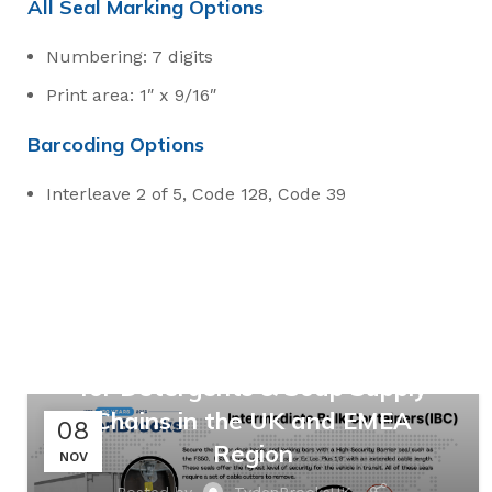
All Seal Marking Options
Numbering: 7 digits
Print area: 1″ x 9/16″
Barcoding Options
Interleave 2 of 5, Code 128, Code 39
,
,
MANUFACTURING
RETAIL
SUPPLY CHAINS
Safeguarding Suds: Multi-
Layered Security Seal Solutions
for Detergents & Soap Supply
Chains in the UK and EMEA
08
Region
NOV
Posted by
TydenBrooksUK