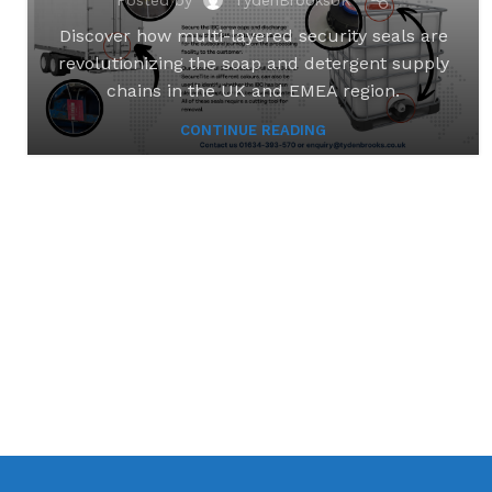
Discover how multi-layered security seals are
revolutionizing the soap and detergent supply
chains in the UK and EMEA region.
CONTINUE READING