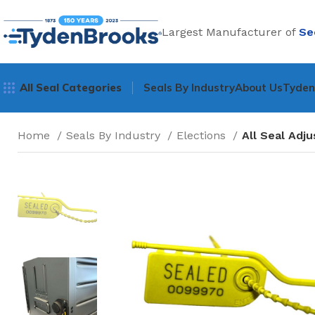
Largest Manufacturer of
Se
All Seal Categories
Seals By Industry
About Us
Tyde
Home
Seals By Industry
Elections
All Seal Adj