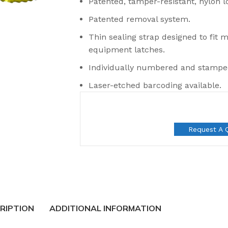
Patented, tamper-resistant, nylon 
Patented removal system.
Thin sealing strap designed to fit 
equipment latches.
Individually numbered and stamp
Laser-etched barcoding available.
Request A 
t Seals
RIPTION
ADDITIONAL INFORMATION
 Seal