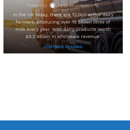
Posted by
TydenBrooksUK
In the UK today, there are 12,000 active dairy
farmers, producing over 15 billion litres of
milk every year. With dairy products worth
£9.2 billion in wholesale revenue.
CONTINUE READING