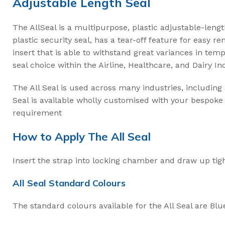
Adjustable Length Seal
Intermodal II Bol
Bolt Cutters
The AllSeal is a multipurpose, plastic adjustable-lengt
plastic security seal, has a tear-off feature for easy r
High Security C
insert that is able to withstand great variances in te
seal choice within the Airline, Healthcare, and Dairy In
3.2mm Ez Loc Ca
3.5mm FS35 Flex
The All Seal is used across many industries, including
Seal is available wholly customised with your bespoke 
5mm FS50 Flexs
requirement
Cable Cutters
How to Apply The All Seal
Insert the strap into locking chamber and draw up tigh
All Seal Standard Colours
The standard colours available for the All Seal are Blu