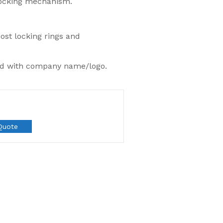
locking mechanism.
most locking rings and
ed with company name/logo.
Quote
Most Popular
Flexsecure 5mm
Cable Seal