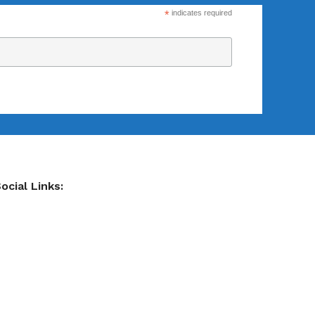
*
indicates required
ocial Links: