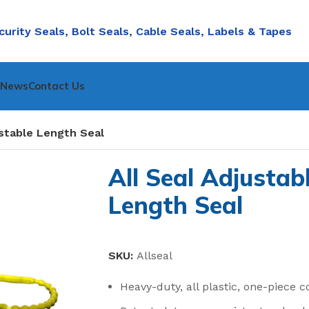
curity Seals, Bolt Seals, Cable Seals, Labels & Tapes
nNews
Contact Us
ustable Length Seal
All Seal Adjustab
Length Seal
SKU:
Allseal
Heavy-duty, all plastic, one-piece c