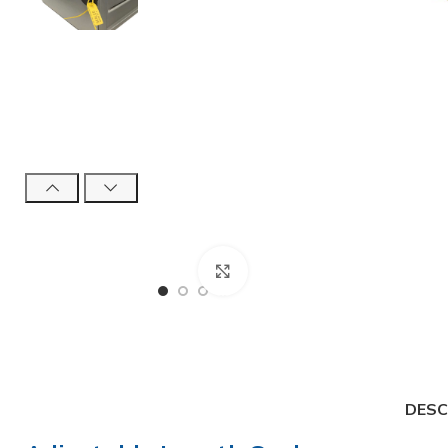
Click to enlarge
High Security Bol
DESC
SnapTracker Bolt