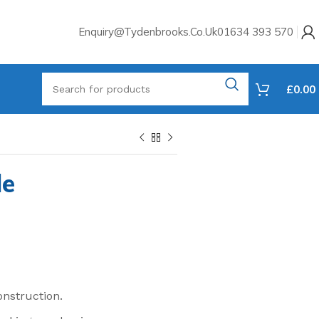
Enquiry@tydenbrooks.co.uk
01634 393 570
£
0.00
le
onstruction.