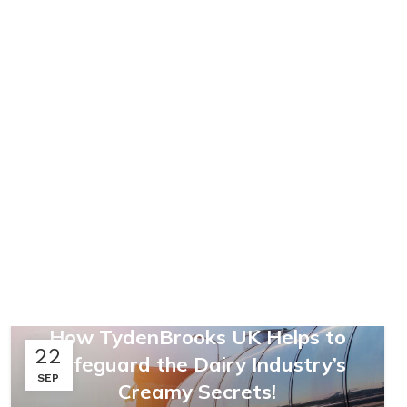
,
,
FARMING & AGRICULTURE
LOGISTICS
SUPPLY CHAINS
,
UNCATEGORIZED
How TydenBrooks UK Helps to
22
Safeguard the Dairy Industry’s
SEP
Creamy Secrets!