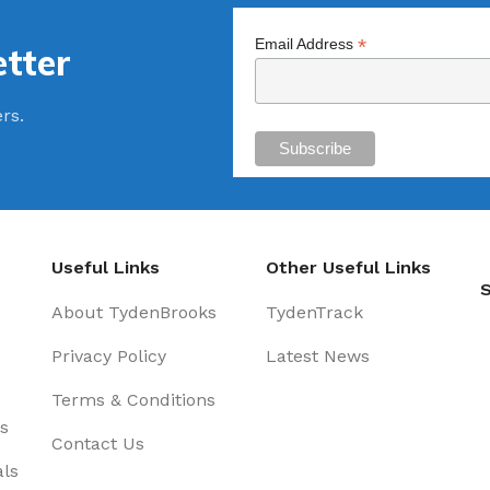
*
Email Address
tter
ers.
Useful Links
Other Useful Links
S
About TydenBrooks
TydenTrack
Privacy Policy
Latest News
Terms & Conditions
s
Contact Us
als