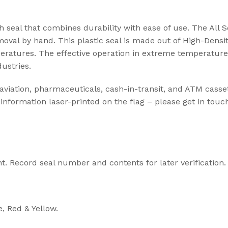
t Seal
h seal that combines durability with ease of use. The All S
emoval by hand. This plastic seal is made out of High-Densi
ABLE SEALS
mperatures. The effective operation in extreme temperatur
dustries.
ble Seal
secure
 aviation, pharmaceuticals, cash-in-transit, and ATM casset
information laser-printed on the flag – please get in touc
ecure
Cargo Solu
High Security Sea
transportation of
t. Record seal number and contents for later verification.
cargo
View Solution
e, Red & Yellow.