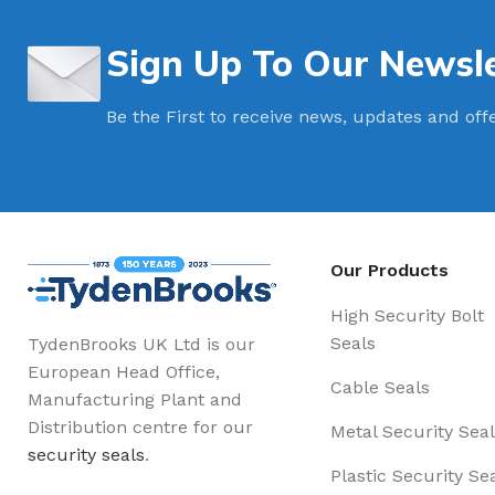
Sign Up To Our Newsle
Be the First to receive news, updates and off
Our Products
High Security Bolt
Seals
TydenBrooks UK Ltd is our
European Head Office,
Cable Seals
Manufacturing Plant and
Distribution centre for our
Metal Security Seal
security seals
.
Plastic Security Se