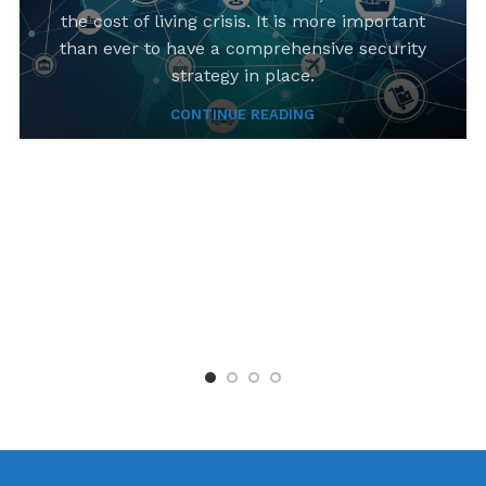
the cost of living crisis. It is more important
than ever to have a comprehensive security
strategy in place.
CONTINUE READING