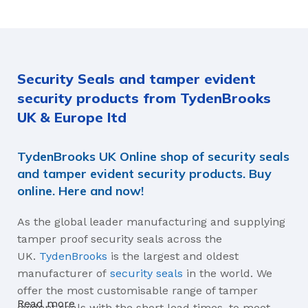
40 × 33 × 15.2 cm
EDGE TYPE
Security Seals and tamper evident
Standard Ball Seal, Rolled
Edge Ball Seal
security products from TydenBrooks
UK & Europe ltd
MATERIALS
TydenBrooks UK Online shop of security seals
Tin Metal Strip
and tamper evident security products. Buy
online. Here and now!
As the global leader manufacturing and supplying
tamper proof security seals across the
UK.
TydenBrooks
is the largest and oldest
manufacturer of
security seals
in the world. We
offer the most customisable range of tamper
Read more
evident seals with the short lead times, to meet