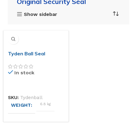
Original Security Seal
Show sidebar
Tyden Ball Seal
In stock
SKU:
Tydenball
6.8 kg
WEIGHT
DIMENSIONS