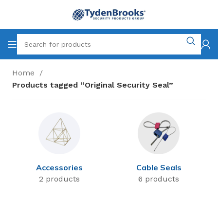
Home
Products tagged “Original Security Seal”
Accessories
Cable Seals
2 products
6 products