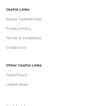
clear criteria to guarantee acceptance of these
Useful Links
security measures according to industry
requirements.
About TydenBrooks
Privacy Policy
Terms & Conditions
Contact Us
Other Useful Links
TydenTrack
Latest News