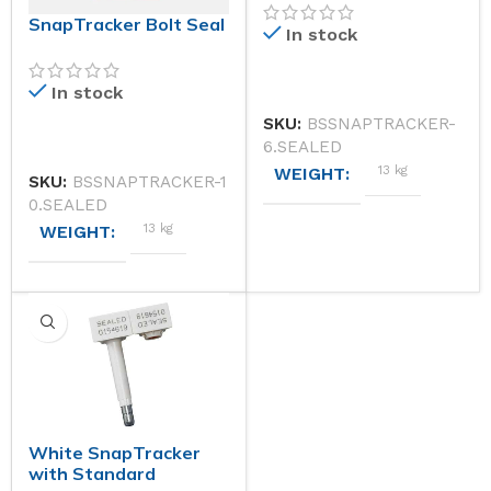
SnapTracker Bolt Seal
In stock
In stock
SKU:
BSSNAPTRACKER-
6.SEALED
13 kg
WEIGHT
SKU:
BSSNAPTRACKER-1
0.SEALED
13 kg
WEIGHT
DIMENSIONS
DIMENSIONS
41 × 31 × 28 cm
STANDARD STOCK COLOU
41 × 31 × 28 cm
STANDARD STOCK COLOURS (PLEASE CHOOSE AN O
Yellow
White SnapTracker
ISO CLASSIFICATION
Red, White, Yellow
with Standard