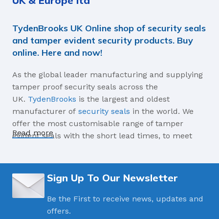
UK & Europe ltd
C-TPAT Compliant,
TydenBrooks UK Online shop of security seals
ISO17712
and tamper evident security products. Buy
online. Here and now!
MATERIALS
As the global leader manufacturing and supplying
ABS High Impact Plastic
tamper proof security seals across the
Coating, Carbon Steel
UK.
TydenBrooks
is the largest and oldest
manufacturer of
security seals
in the world. We
AVERAGE BREAK-APART STRENGTH
offer the most customisable range of tamper
Read more
evident seals with the short lead times, to meet
1360kg
your industry’s needs for high security seal, plastic
and metal indicative seals as well as security
labels, tapes, security bags and much more.
Sign Up To Our Newsletter
Celebrating 150 Years manufacturing,
innovating security seals in 2023
Be the First to receive news, updates and
offers.
TydenBrooks is the leading global manufacturer of