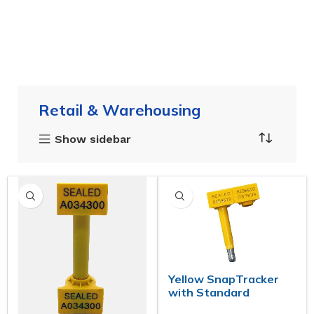
Retail & Warehousing
Show sidebar
Yellow SnapTracker
with Standard
Markings