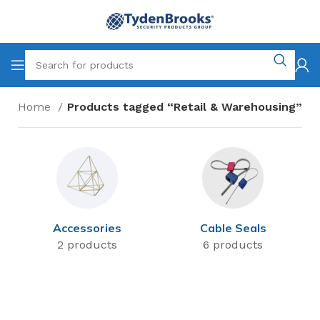
Home
Products tagged “Retail & Warehousing”
Accessories
Cable Seals
2 products
6 products