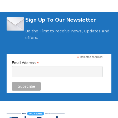
Sign Up To Our Newsletter
Be the First to receive news, updates and
offers.
*
indicates required
*
Email Address