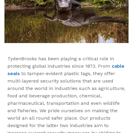
TydenBrooks has been playing a critical role in
protecting global industries since 1873. From
cable
seals
to tamper-evident plastic tags, they offer
multi-layered security solutions that are used
around the world in industries such as agriculture,
food and beverage production, chemical,
pharmaceutical, transportation and even wildlife
and fisheries. We pride ourselves on making the
world an all round safer place. Our products
designed for the latter two industries aim to
increase current security measures by abiding to