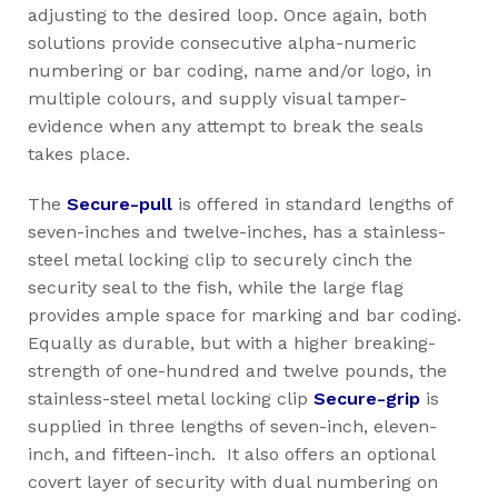
adjusting to the desired loop. Once again, both
solutions provide consecutive alpha-numeric
numbering or bar coding, name and/or logo, in
multiple colours, and supply visual tamper-
evidence when any attempt to break the seals
takes place.
The
Secure-pull
is offered in standard lengths of
seven-inches and twelve-inches, has a stainless-
steel metal locking clip to securely cinch the
security seal to the fish, while the large flag
provides ample space for marking and bar coding.
Equally as durable, but with a higher breaking-
strength of one-hundred and twelve pounds, the
stainless-steel metal locking clip
Secure-grip
is
supplied in three lengths of seven-inch, eleven-
inch, and fifteen-inch. It also offers an optional
covert layer of security with dual numbering on