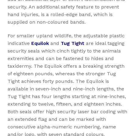
security. An additional safety feature to prevent
hand injuries, is a rolled-edge band, which is
supplied on non-coloured bands.
For smaller upland wildlife, the adjustable plastic
indicative
Equilok
and
Tug Tight
are ideal tagging
security seals which cinch tightly to the animals
extremities and can be fastened to hides and
taxidermy. The Equilok offers a breaking strength
of eighteen pounds, whereas the stronger Tug
Tight achieves forty pounds. The Equilok is
available in seven-inch and nine-inch lengths, the
Tug Tight has four lengths starting at nine-inches,
extending to twelve, fifteen, and eighteen inches.
Both seals offer high security laser bar coding with
an extended flag and can be marked with
consecutive alpha-numeric numbering, name
and/or logo, with seven standard colours.