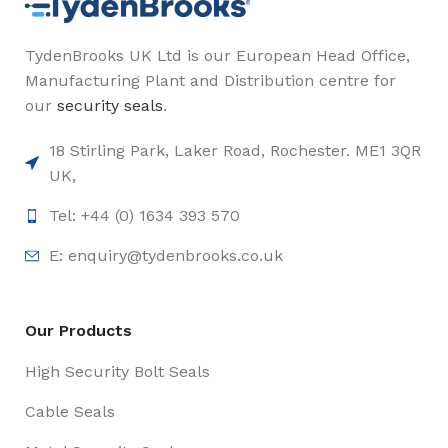
TydenBrooks UK Ltd is our European Head Office,
Manufacturing Plant and Distribution centre for
our
security seals
.
18 Stirling Park, Laker Road, Rochester. ME1 3QR
UK,
Tel: +44 (0) 1634 393 570
E:
enquiry@tydenbrooks.co.uk
Our Products
High Security Bolt Seals
Cable Seals