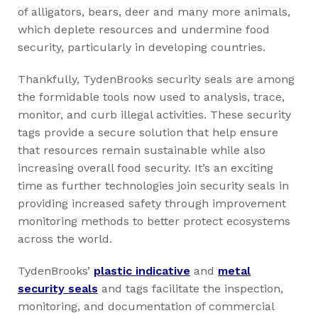
of alligators, bears, deer and many more animals,
which deplete resources and undermine food
security, particularly in developing countries.
Thankfully, TydenBrooks security seals are among
the formidable tools now used to analysis, trace,
monitor, and curb illegal activities. These security
tags provide a secure solution that help ensure
that resources remain sustainable while also
increasing overall food security. It’s an exciting
time as further technologies join security seals in
providing increased safety through improvement
monitoring methods to better protect ecosystems
across the world.
TydenBrooks’
plastic indicative
and
metal
security seals
and tags facilitate the inspection,
monitoring, and documentation of commercial