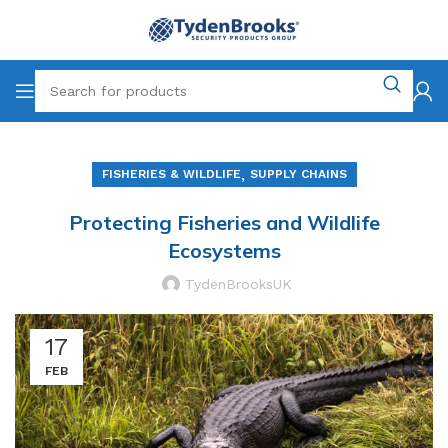
,
FISHERIES & WILDLIFE
SUPPLY CHAINS
Protecting Fisheries and Wildlife
Ecosystems
TydenBrooksUK
17
FEB