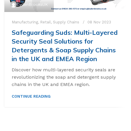
TydenBrooksUK
Manufacturing
,
Retail
,
Supply Chains
08 Nov 2023
Safeguarding Suds: Multi-Layered
Security Seal Solutions for
Detergents & Soap Supply Chains
in the UK and EMEA Region
Discover how multi-layered security seals are
revolutionizing the soap and detergent supply
chains in the UK and EMEA region.
CONTINUE READING