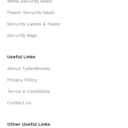
Metal Security Seals
Plastic Security Seals
Security Labels & Tapes
Security Bags
Useful Links
About TydenBrooks
Privacy Policy
Terms & Conditions
Contact Us
Other Useful Links