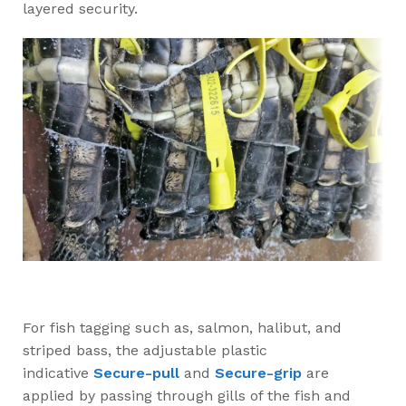
layered security.
For fish tagging such as, salmon, halibut, and
striped bass, the adjustable plastic
indicative
Secure-pull
and
Secure-grip
are
applied by passing through gills of the fish and