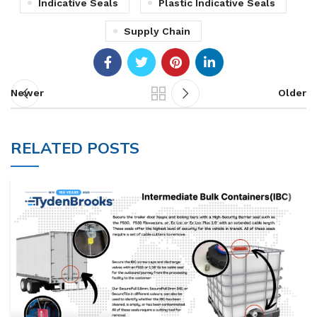
Indicative Seals
Plastic Indicative Seals
Supply Chain
Newer
Older
RELATED POSTS