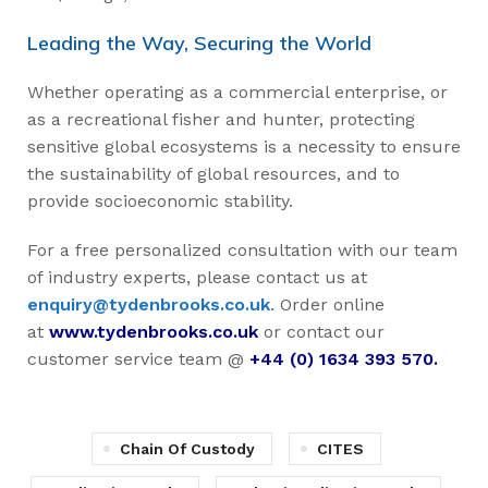
Leading the Way, Securing the World
Whether operating as a commercial enterprise, or
as a recreational fisher and hunter, protecting
sensitive global ecosystems is a necessity to ensure
the sustainability of global resources, and to
provide socioeconomic stability.
For a free personalized consultation with our team
of industry experts, please contact us at
enquiry@tydenbrooks.co.uk
. Order online
at
www.tydenbrooks.co.uk
or contact our
customer service team @
+44 (0) 1634 393 570.
Chain Of Custody
CITES