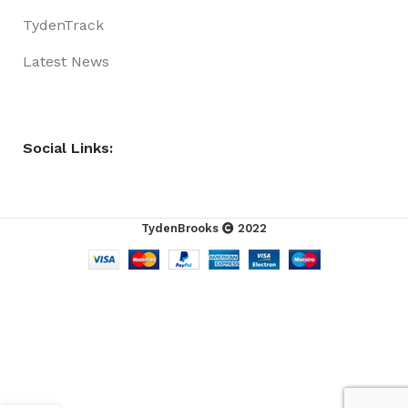
TydenTrack
Latest News
Social Links:
TydenBrooks
2022