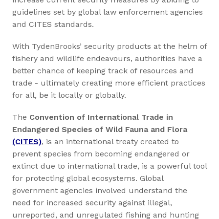
guidelines set by global law enforcement agencies
and CITES standards.
With TydenBrooks’ security products at the helm of
fishery and wildlife endeavours, authorities have a
better chance of keeping track of resources and
trade - ultimately creating more efficient practices
for all, be it locally or globally.
The
Convention of International Trade in
Endangered Species of Wild Fauna and Flora
(CITES)
, is an international treaty created to
prevent species from becoming endangered or
extinct due to international trade, is a powerful tool
for protecting global ecosystems. Global
government agencies involved understand the
need for increased security against illegal,
unreported, and unregulated fishing and hunting