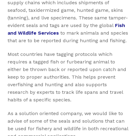
supply chains which includes shipments of
seafood, taxidermized game, hunted game, skins
(tanning), and live specimens. These same tamper-
evident seals and tags are used by the global
Fish
and Wildlife Services
to mark animals and species
that are to be reported during hunting and fishing.
Most countries have tagging protocols which
requires a tagged fish or furbearing animal to
either be thrown back or reported upon catch and
keep to proper authorities. This helps prevent
overfishing and hunting and also supports
research by experts to track life spans and travel
habits of a specific species.
As a solution oriented company, we would like to
advise of some of the seals and solutions that can
be used for fishery and wildlife in both recreational