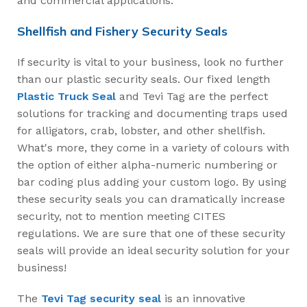
and commercial applications.
Shellfish and Fishery Security Seals
If security is vital to your business, look no further
than our plastic security seals. Our fixed length
Plastic Truck Seal
and Tevi Tag are the perfect
solutions for tracking and documenting traps used
for alligators, crab, lobster, and other shellfish.
What's more, they come in a variety of colours with
the option of either alpha-numeric numbering or
bar coding plus adding your custom logo. By using
these security seals you can dramatically increase
security, not to mention meeting CITES
regulations. We are sure that one of these security
seals will provide an ideal security solution for your
business!
The
Tevi Tag security seal
is an innovative