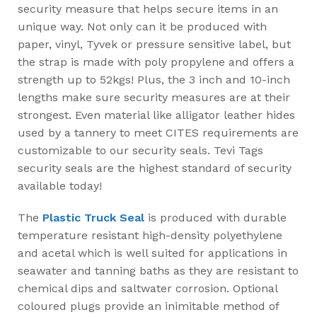
security measure that helps secure items in an
unique way. Not only can it be produced with
paper, vinyl, Tyvek or pressure sensitive label, but
the strap is made with poly propylene and offers a
strength up to 52kgs! Plus, the 3 inch and 10-inch
lengths make sure security measures are at their
strongest. Even material like alligator leather hides
used by a tannery to meet CITES requirements are
customizable to our security seals. Tevi Tags
security seals are the highest standard of security
available today!
The
Plastic Truck Seal
is produced with durable
temperature resistant high-density polyethylene
and acetal which is well suited for applications in
seawater and tanning baths as they are resistant to
chemical dips and saltwater corrosion. Optional
coloured plugs provide an inimitable method of