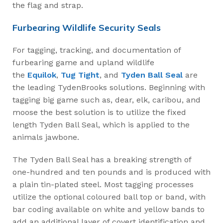
the flag and strap.
Furbearing Wildlife Security Seals
For tagging, tracking, and documentation of
furbearing game and upland wildlife
the
Equilok
,
Tug Tight
, and
Tyden Ball Seal
are
the leading TydenBrooks solutions. Beginning with
tagging big game such as, dear, elk, caribou, and
moose the best solution is to utilize the fixed
length Tyden Ball Seal, which is applied to the
animals jawbone.
The Tyden Ball Seal has a breaking strength of
one-hundred and ten pounds and is produced with
a plain tin-plated steel. Most tagging processes
utilize the optional coloured ball top or band, with
bar coding available on white and yellow bands to
add an additional layer of covert identification and