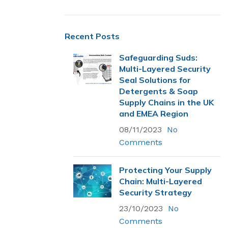
Recent Posts
Safeguarding Suds:
Multi-Layered Security
Seal Solutions for
Detergents & Soap
Supply Chains in the UK
and EMEA Region
08/11/2023
No
Comments
Protecting Your Supply
Chain: Multi-Layered
Most Popular
Security Strategy
23/10/2023
Flexsecure 5mm
No
Cable Seal
Comments