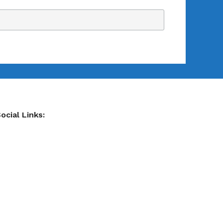
ocial Links: