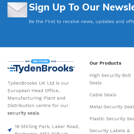
Sign Up To Our Newsle
Be the First to receive news, updates and off
Our Products
High Security Bolt
Seals
TydenBrooks UK Ltd is our
European Head Office,
Cable Seals
Manufacturing Plant and
Distribution centre for our
Metal Security Seal
security seals
.
Plastic Security Se
18 Stirling Park, Laker Road,
Security Labels &
Rochester. ME1 3QR UK,