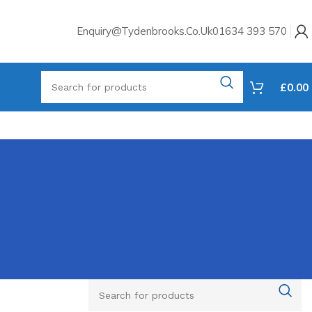
Enquiry@tydenbrooks.co.uk
01634 393 570
£
0.00