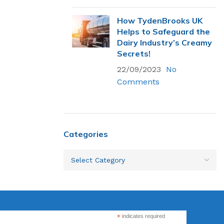
How TydenBrooks UK
Helps to Safeguard the
Flexsecure 3.5mm
Dairy Industry’s Creamy
Cable Seal
Secrets!
22/09/2023
No
Comments
Intermodal II®
Container Bolt
Seal
tions
Categories
SnapTracker Bolt
ls for sealing
Seal
 intermodal
Cable Seal - EZ
Loc® 3.2mm
*
indicates required