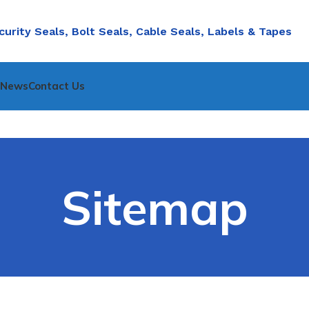
curity Seals, Bolt Seals, Cable Seals, Labels & Tapes
nNews
Contact Us
Sitemap