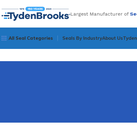
Largest Manufacturer of
Se
All Seal Categories
Seals By Industry
About Us
Tyde