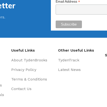
*
Email Address
tter
ers.
Useful Links
Other Useful Links
S
About TydenBrooks
TydenTrack
Privacy Policy
Latest News
Terms & Conditions
s
Contact Us
als