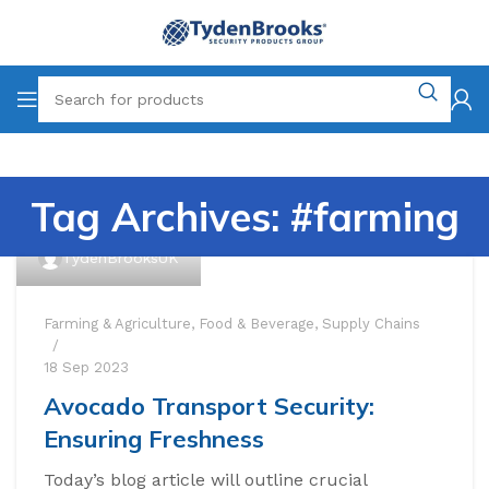
Tag Archives: #farming
TydenBrooksUK
Farming & Agriculture
,
Food & Beverage
,
Supply Chains
18 Sep 2023
Avocado Transport Security:
Ensuring Freshness
Today’s blog article will outline crucial