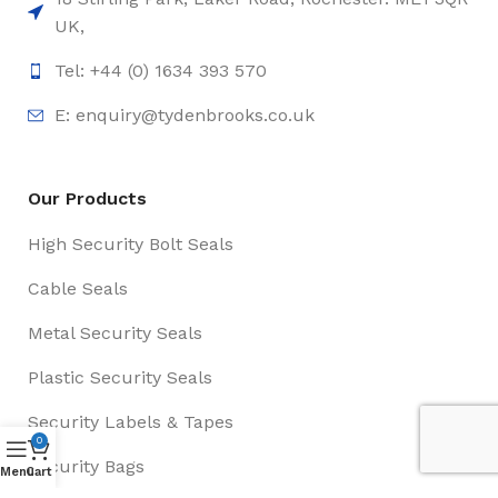
UK,
Tel: +44 (0) 1634 393 570
E:
enquiry@tydenbrooks.co.uk
Our Products
High Security Bolt Seals
Cable Seals
Metal Security Seals
Plastic Security Seals
Security Labels & Tapes
0
Security Bags
Menu
Cart