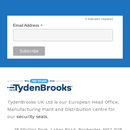
*
indicates required
*
Email Address
TydenBrooks UK Ltd is our European Head Office,
Manufacturing Plant and Distribution centre for
our
security seals
.
18 Stirling Park, Laker Road, Rochester. ME1 3QR