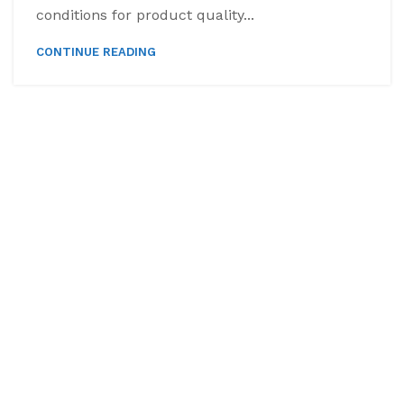
conditions for product quality...
CONTINUE READING