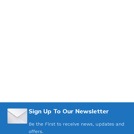
Sign Up To Our Newsletter
Be the First to receive news, updates and
offers.