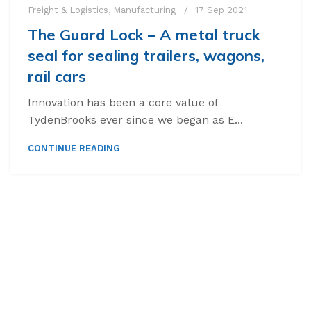
Freight & Logistics
,
Manufacturing
17 Sep 2021
The Guard Lock – A metal truck
seal for sealing trailers, wagons,
rail cars
Innovation has been a core value of
TydenBrooks ever since we began as E...
CONTINUE READING
High Security Bol
SnapTracker Bolt