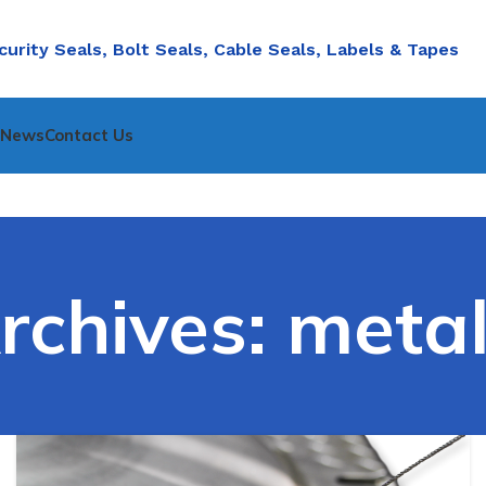
curity Seals, Bolt Seals, Cable Seals, Labels & Tapes
nNews
Contact Us
rchives: metal