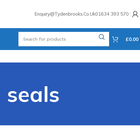
Enquiry@tydenbrooks.co.uk
01634 393 570
£
0.00
 seals