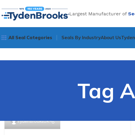
Largest Manufacturer of
Se
All Seal Categories
Seals By Industry
About Us
Tyde
Tag A
TydenBrooksUK