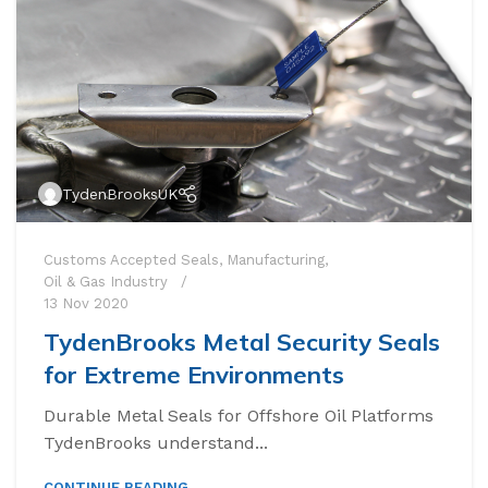
TydenBrooksUK
Customs Accepted Seals
,
Manufacturing
,
Oil & Gas Industry
13 Nov 2020
TydenBrooks Metal Security Seals
for Extreme Environments
Durable Metal Seals for Offshore Oil Platforms
t Seals
TydenBrooks understand...
 Seal
CONTINUE READING