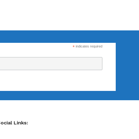
Flexsecure 3.5mm
Cable Seal
*
indicates required
Intermodal II®
Container Bolt
Seal
tions
SnapTracker Bolt
ls for sealing
Seal
 intermodal
Cable Seal - EZ
ocial Links:
Loc® 3.2mm