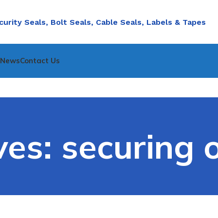
curity Seals, Bolt Seals, Cable Seals, Labels & Tapes
nNews
Contact Us
es: securing o