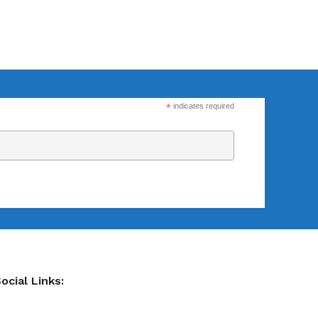
Flexsecure 3.5mm
Cable Seal
*
indicates required
Intermodal II®
Container Bolt
Seal
tions
SnapTracker Bolt
ls for sealing
Seal
 intermodal
Cable Seal - EZ
ocial Links:
Loc® 3.2mm