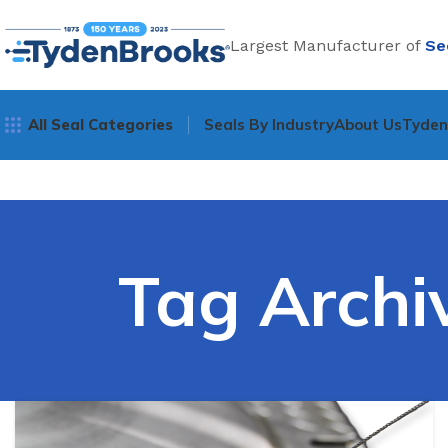
Largest Manufacturer of
Se
All Seal Categories
Seals By Industry
About Us
Tyde
Tag Archiv