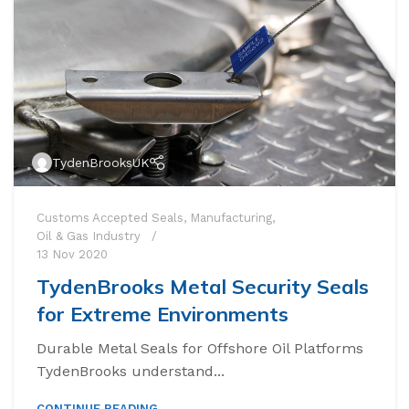
TydenBrooksUK
Customs Accepted Seals
,
Manufacturing
,
Oil & Gas Industry
13 Nov 2020
TydenBrooks Metal Security Seals
for Extreme Environments
Durable Metal Seals for Offshore Oil Platforms
High Security Bol
TydenBrooks understand...
SnapTracker Bolt
CONTINUE READING