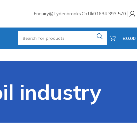
Enquiry@tydenbrooks.co.uk
01634 393 570
£
0.00
il industry