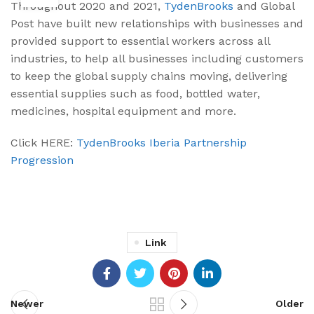
Throughout 2020 and 2021,
TydenBrooks
and Global
Post have built new relationships with businesses and
provided support to essential workers across all
industries, to help all businesses including customers
to keep the global supply chains moving, delivering
essential supplies such as food, bottled water,
medicines, hospital equipment and more.
Click HERE:
TydenBrooks Iberia Partnership
Progression
Link
Newer
Older