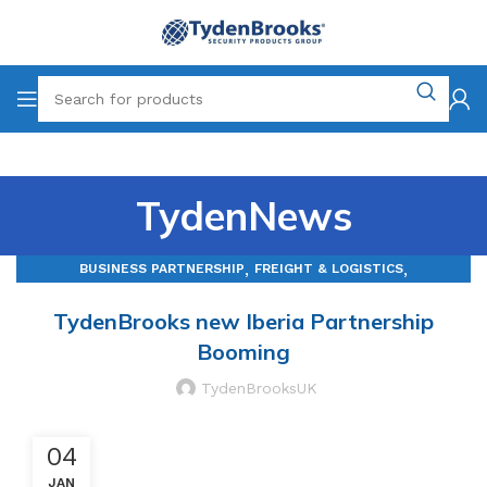
TydenNews
,
,
BUSINESS PARTNERSHIP
FREIGHT & LOGISTICS
MANUFACTURING
TydenBrooks new Iberia Partnership
Booming
TydenBrooksUK
04
JAN