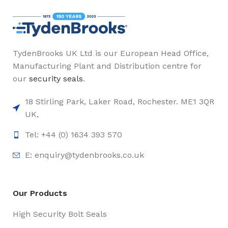
TydenBrooks UK Ltd is our European Head Office,
Manufacturing Plant and Distribution centre for
our
security seals
.
18 Stirling Park, Laker Road, Rochester. ME1 3QR
UK,
Tel: +44 (0) 1634 393 570
E:
enquiry@tydenbrooks.co.uk
Our Products
High Security Bolt Seals