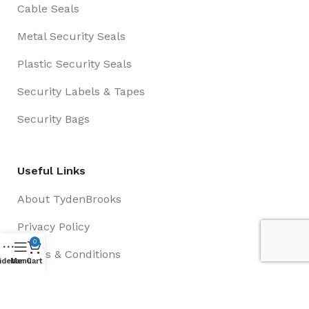
Cable Seals
Metal Security Seals
Plastic Security Seals
Security Labels & Tapes
Security Bags
Useful Links
About TydenBrooks
Privacy Policy
0
Terms & Conditions
idebar
Menu
Cart
Contact Us