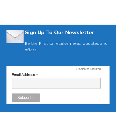
Sign Up To Our Newsletter
Be the First to receive news, updates and
offers.
*
indicates required
*
Email Address