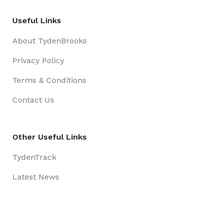
Useful Links
About TydenBrooks
Privacy Policy
Terms & Conditions
Contact Us
Other Useful Links
TydenTrack
Latest News