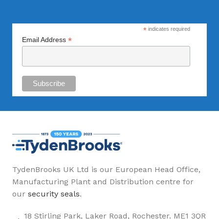
*
indicates required
*
Email Address
TydenBrooks UK Ltd is our European Head Office,
Manufacturing Plant and Distribution centre for
our
security seals
.
18 Stirling Park, Laker Road, Rochester. ME1 3QR