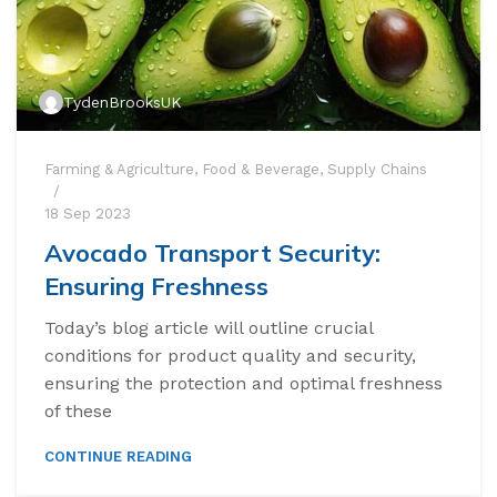
TydenBrooksUK
Farming & Agriculture
,
Food & Beverage
,
Supply Chains
18 Sep 2023
Avocado Transport Security:
Ensuring Freshness
Today’s blog article will outline crucial
conditions for product quality and security,
ensuring the protection and optimal freshness
of these
CONTINUE READING