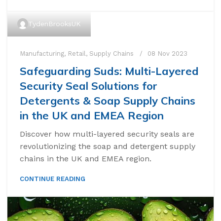
TydenBrooksUK
Manufacturing
,
Retail
,
Supply Chains
08 Nov 2023
Safeguarding Suds: Multi-Layered
Security Seal Solutions for
Detergents & Soap Supply Chains
in the UK and EMEA Region
Discover how multi-layered security seals are
revolutionizing the soap and detergent supply
chains in the UK and EMEA region.
CONTINUE READING