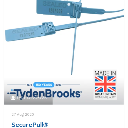
TydenBrooksUK
27 Aug 2020
SecurePull®