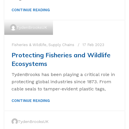
CONTINUE READING
TydenBrooksUK
Fisheries & Wildlife
,
Supply Chains
17 Feb 2023
Protecting Fisheries and Wildlife
Ecosystems
TydenBrooks has been playing a critical role in
protecting global industries since 1873. From
cable seals to tamper-evident plastic tags,
CONTINUE READING
TydenBrooksUK