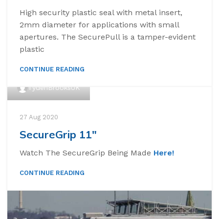
High security plastic seal with metal insert,
2mm diameter for applications with small
apertures. The SecurePull is a tamper-evident
plastic
CONTINUE READING
TydenBrooksUK
27 Aug 2020
SecureGrip 11″
Watch The SecureGrip Being Made
Here!
CONTINUE READING