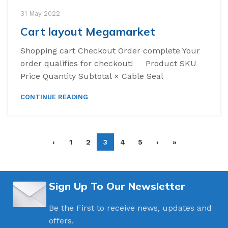
31 May 2022
Cart layout Megamarket
Shopping cart Checkout Order complete Your
order qualifies for checkout! Product SKU
Price Quantity Subtotal × Cable Seal
CONTINUE READING
‹
1
2
3
4
5
›
»
Sign Up To Our Newsletter
Be the First to receive news, updates and
offers.