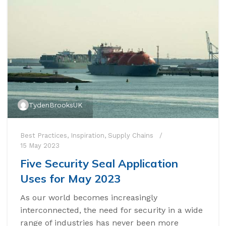
TydenBrooksUK
Best Practices
,
Inspiration
,
Supply Chains
15 May 2023
Five Security Seal Application
Uses for May 2023
As our world becomes increasingly
interconnected, the need for security in a wide
range of industries has never been more