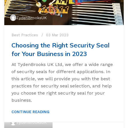
TydenBrooksUK
Best Practices
03 Mar 2023
Choosing the Right Security Seal
for Your Business in 2023
At TydenBrooks UK Ltd, we offer a wide range
of security seals for different applications. In
this article, we will provide you with the best
practices for security seal selection, and help
you choose the right security seal for your
business.
CONTINUE READING
TydenBrooksUK