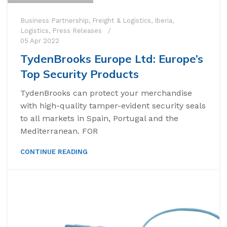
Business Partnership
,
Freight & Logistics
,
Iberia
,
Logistics
,
Press Releases
05 Apr 2022
TydenBrooks Europe Ltd: Europe’s
Top Security Products
TydenBrooks can protect your merchandise
with high-quality tamper-evident security seals
to all markets in Spain, Portugal and the
Mediterranean. FOR
CONTINUE READING