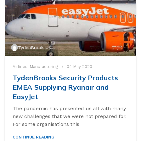
TydenBrooksUK
Airlines
,
Manufacturing
04 May 2020
TydenBrooks Security Products
EMEA Supplying Ryanair and
EasyJet
The pandemic has presented us all with many
new challenges that we were not prepared for.
For some organisations this
CONTINUE READING