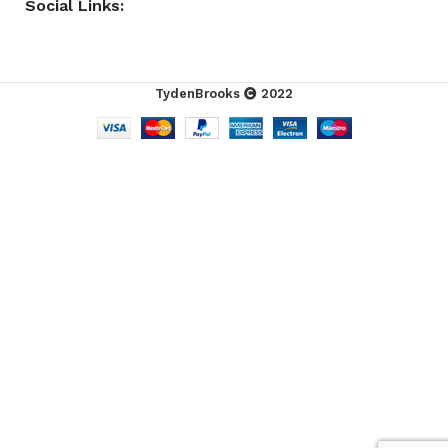
Social Links:
TydenBrooks
2022