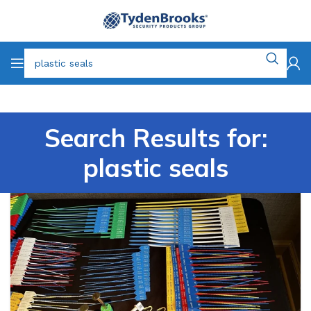
Search Results for:
plastic seals