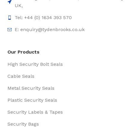
UK,
Tel: +44 (0) 1634 393 570
E:
enquiry@tydenbrooks.co.uk
Our Products
High Security Bolt Seals
Cable Seals
Metal Security Seals
Plastic Security Seals
Security Labels & Tapes
Security Bags