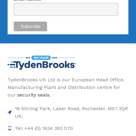
TydenBrooks UK Ltd is our European Head Office,
Manufacturing Plant and Distribution centre for
our
security seals
.
18 Stirling Park, Laker Road, Rochester. ME1 3QR
UK,
Tel: +44 (0) 1634 393 570