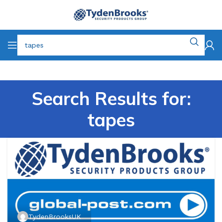
Search Results for:
tapes
TydenBrooksUK