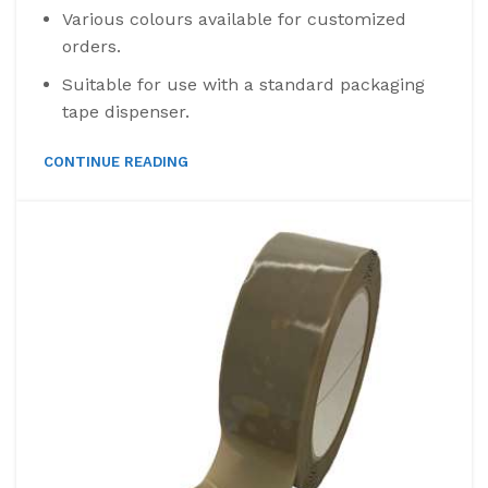
Various colours available for customized
orders.
Suitable for use with a standard packaging
tape dispenser.
CONTINUE READING