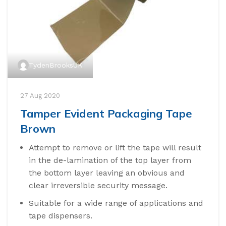
TydenBrooksUK
27 Aug 2020
Tamper Evident Packaging Tape
Brown
Attempt to remove or lift the tape will result
in the de-lamination of the top layer from
the bottom layer leaving an obvious and
clear irreversible security message.
Suitable for a wide range of applications and
tape dispensers.