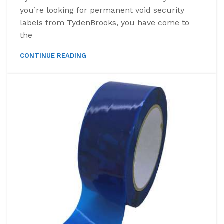
you’re looking for permanent void security
labels from TydenBrooks, you have come to
the
CONTINUE READING