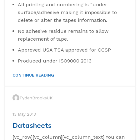
All printing and numbering is “under
surface/adhesive making it impossible to
delete or alter the tapes information.
No adhesive residue remains to allow
replacement of tape.
Approved USA TSA approved for CCSP
Produced under ISO9000.2013
CONTINUE READING
TydenBrooksUK
13 May 2013
Datasheets
[vc_row][vc_column][vc_column_text] You can