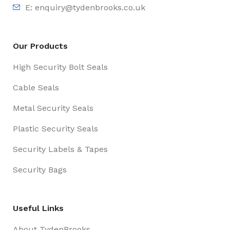
E:
enquiry@tydenbrooks.co.uk
Our Products
High Security Bolt Seals
Cable Seals
Metal Security Seals
Plastic Security Seals
Security Labels & Tapes
Security Bags
Useful Links
About TydenBrooks