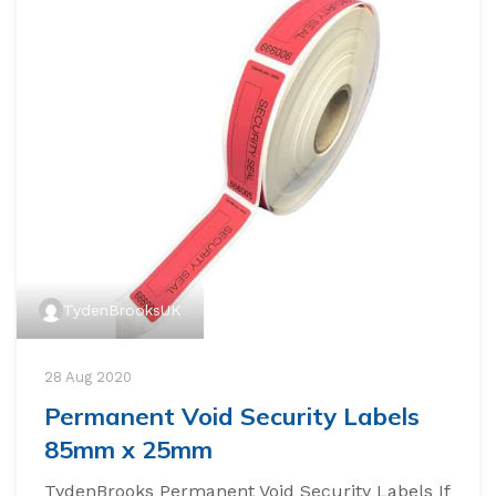
TydenBrooksUK
28 Aug 2020
Permanent Void Security Labels
85mm x 25mm
TydenBrooks Permanent Void Security Labels If