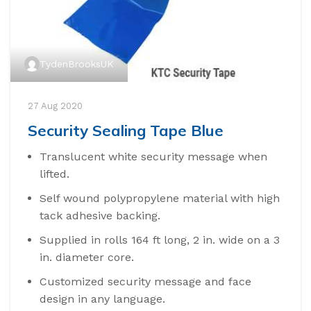
TydenBrooksUK
27 Aug 2020
Security Sealing Tape Blue
Translucent white security message when
lifted.
Self wound polypropylene material with high
tack adhesive backing.
Supplied in rolls 164 ft long, 2 in. wide on a 3
in. diameter core.
Customized security message and face
design in any language.