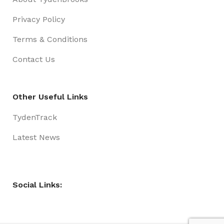
Privacy Policy
Terms & Conditions
Contact Us
Other Useful Links
TydenTrack
Latest News
Social Links: