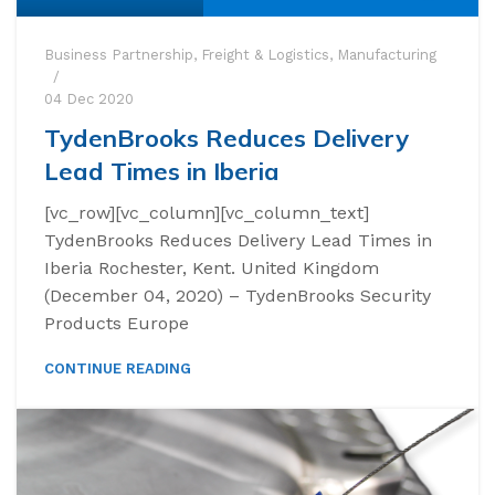
Business Partnership
,
Freight & Logistics
,
Manufacturing
04 Dec 2020
TydenBrooks Reduces Delivery
Lead Times in Iberia
[vc_row][vc_column][vc_column_text]
TydenBrooks Reduces Delivery Lead Times in
Iberia Rochester, Kent. United Kingdom
(December 04, 2020) – TydenBrooks Security
Products Europe
CONTINUE READING