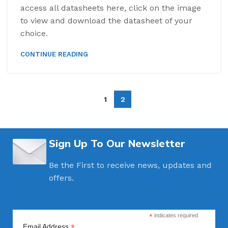
access all datasheets here, click on the image
to view and download the datasheet of your
choice.
CONTINUE READING
1
2
Sign Up To Our Newsletter
Be the First to receive news, updates and
offers.
*
indicates required
*
Email Address