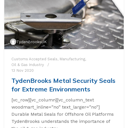
TydenBrooksUK
Customs Accepted Seals
,
Manufacturing
,
Oil & Gas Industry
13 Nov 2020
TydenBrooks Metal Security Seals
for Extreme Environments
[vc_row][vc_column][vc_column_text
woodmart_inline=”no” text_larger=”no”]
Durable Metal Seals for Offshore Oil Platforms
TydenBrooks understands the importance of