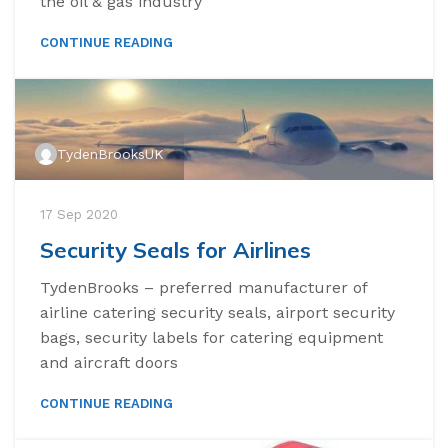
the oil & gas industry
CONTINUE READING
TydenBrooksUK
17 Sep 2020
Security Seals for Airlines
TydenBrooks – preferred manufacturer of
airline catering security seals, airport security
bags, security labels for catering equipment
and aircraft doors
CONTINUE READING