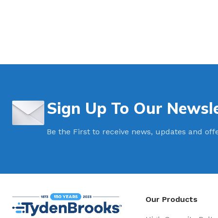
Sign Up To Our Newsle
Be the First to receive news, updates and off
Our Products