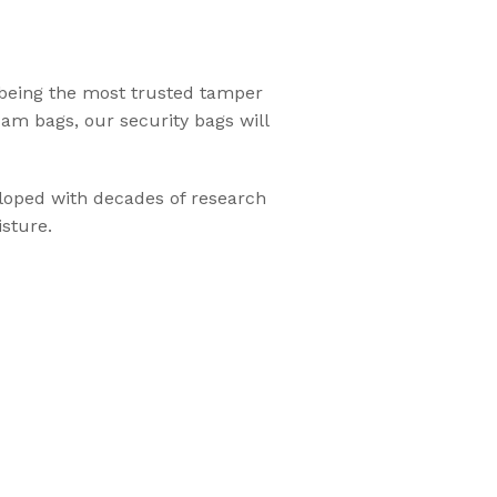
Flexsecure 3.5mm
 being the most trusted tamper
Cable Seal
xam bags, our security bags will
Intermodal II®
eloped with decades of research
Container Bolt
sture.
Seal
tions
SnapTracker Bolt
ls for sealing
Seal
 intermodal
Cable Seal - EZ
Loc® 3.2mm