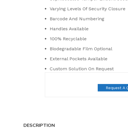
Varying Levels Of Security Closure
Barcode And Numbering
Handles Available
100% Recyclable
Biodegradable Film Optional
External Pockets Available
Custom Solution On Request
Request A 
t Seals
 Seal
DESCRIPTION