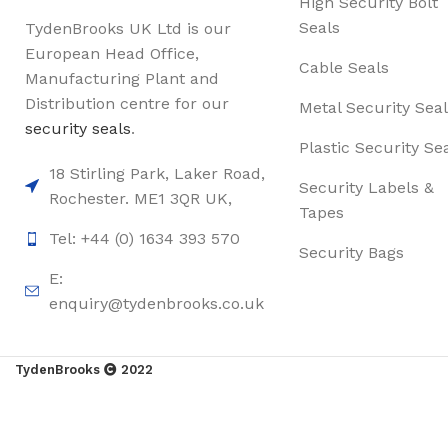
High Security Bolt
Seals
TydenBrooks UK Ltd is our
European Head Office,
Cable Seals
Manufacturing Plant and
Distribution centre for our
Metal Security Seal
security seals
.
Plastic Security Se
18 Stirling Park, Laker Road,
Security Labels &
Rochester. ME1 3QR UK,
Tapes
Tel: +44 (0) 1634 393 570
Security Bags
E:
enquiry@tydenbrooks.co.uk
TydenBrooks
2022