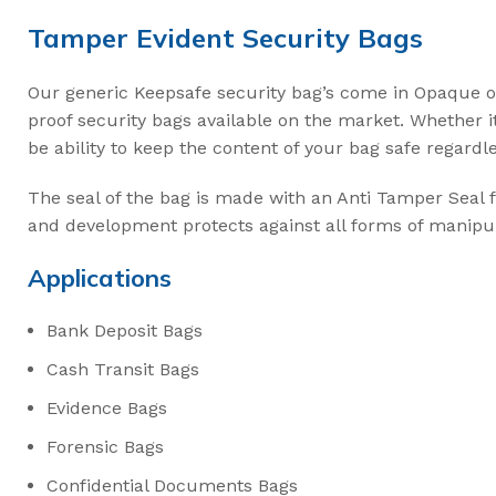
Intermodal II Bol
Tamper Evident Security Bags
Bolt Cutters
Our generic Keepsafe security bag’s come in Opaque o
High Security C
proof security bags available on the market. Whether i
be ability to keep the content of your bag safe regardl
3.2mm Ez Loc Ca
3.5mm FS35 Flex
The seal of the bag is made with an Anti Tamper Seal
and development protects against all forms of manipul
5mm FS50 Flexs
Cable Cutters
Applications
Bank Deposit Bags
Cash Transit Bags
Evidence Bags
Forensic Bags
Confidential Documents Bags