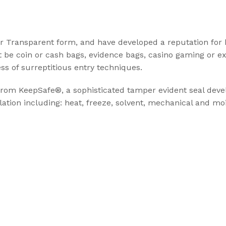
t Seal
r Transparent form, and have developed a reputation for
ABLE SEALS
t be coin or cash bags, evidence bags, casino gaming or e
ess of surreptitious entry techniques.
ble Seal
secure
 from KeepSafe®, a sophisticated tamper evident seal dev
ation including: heat, freeze, solvent, mechanical and moi
ecure
Cargo Solu
High Security Sea
transportation of
cargo
View Solution