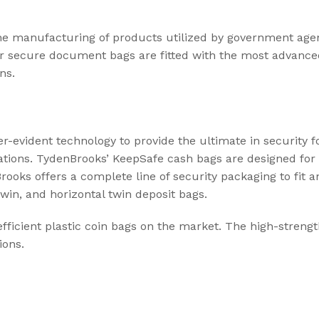
he manufacturing of products utilized by government agenc
ur secure document bags are fitted with the most advance
ns.
evident technology to provide the ultimate in security f
ations. TydenBrooks’ KeepSafe cash bags are designed for 
ooks offers a complete line of security packaging to fit a
twin, and horizontal twin deposit bags.
ficient plastic coin bags on the market. The high-streng
ions.
,
FREIGHT & LOGISTICS
SUPPLY CHAINS
Protecting Your Supply Chain: