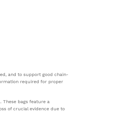
ed, and to support good chain-
ormation required for proper
e. These bags feature a
oss of crucial evidence due to