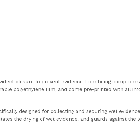
vident closure to prevent evidence from being compromis
ble polyethylene film, and come pre-printed with all inf
ifically designed for collecting and securing wet evidenc
itates the drying of wet evidence, and guards against the l