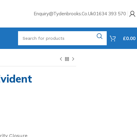
Enquiry@tydenbrooks.co.uk
01634 393 570
£
0.00
vident
rity Closure