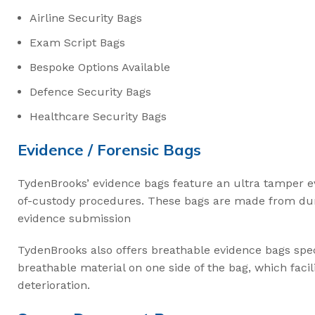
Airline Security Bags
Exam Script Bags
Bespoke Options Available
Defence Security Bags
Healthcare Security Bags
Evidence / Forensic Bags
TydenBrooks’ evidence bags feature an ultra tamper e
of-custody procedures. These bags are made from dura
evidence submission
TydenBrooks also offers breathable evidence bags spec
breathable material on one side of the bag, which facil
deterioration.