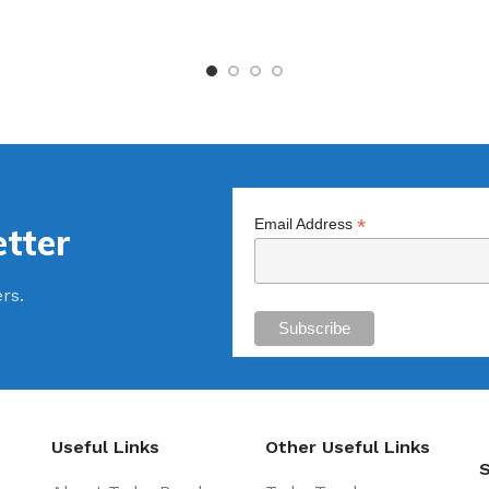
*
Email Address
tter
ers.
Useful Links
Other Useful Links
S