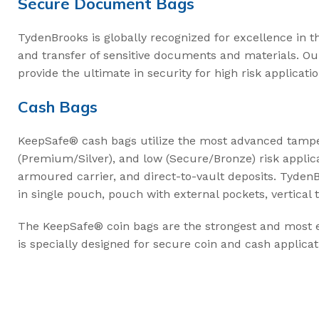
Secure Document Bags
TydenBrooks is globally recognized for excellence in t
and transfer of sensitive documents and materials. O
provide the ultimate in security for high risk applicatio
Cash Bags
KeepSafe® cash bags utilize the most advanced tamper-
(Premium/Silver), and low (Secure/Bronze) risk applic
armoured carrier, and direct-to-vault deposits. TydenBr
in single pouch, pouch with external pockets, vertical 
The KeepSafe® coin bags are the strongest and most ef
is specially designed for secure coin and cash applicat
,
,
MANUFACTURING
RETAIL
SUPPLY CHAINS