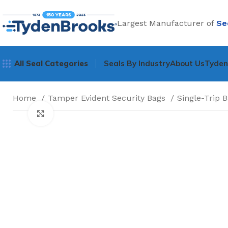
Largest Manufacturer of
Se
All Seal Categories
Seals By Industry
About Us
Tyde
Home
Tamper Evident Security Bags
Single-Trip 
Click to enlarge