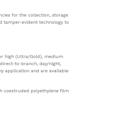
ies for the collection, storage
d tamper-evident technology to
or high (Ultra/Gold), medium
direct-to-branch, day/night,
ny application and are available
th coextruded polyethylene film