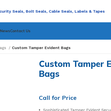
curity Seals, Bolt Seals, Cable Seals, Labels & Tapes
nNews
Contact Us
Bags
Custom Tamper Evident Bags
Custom Tamper E
Bags
Call for Price
Sophisticated Tamper Evident Secu