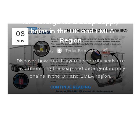
Safeguarding Suds: Multi-
Layered Security Seal Solutions
for Detergents & Soap Supply
Chains in the UK and EMEA
08
Region
NOV
Posted by
TydenBrooksUK
Discover how multi-layered security seals are
revolutionizing the soap and detergent supply
chains in the UK and EMEA region.
CONTINUE READING