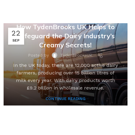
,
,
FARMING & AGRICULTURE
LOGISTICS
SUPPLY CHAINS
,
UNCATEGORIZED
How TydenBrooks UK Helps to
22
Safeguard the Dairy Industry’s
SEP
Creamy Secrets!
Posted by
TydenBrooksUK
In the UK today, there are 12,000 active dairy
farmers, producing over 15 billion litres of
milk every year. With dairy products worth
£9.2 billion in wholesale revenue.
CONTINUE READING