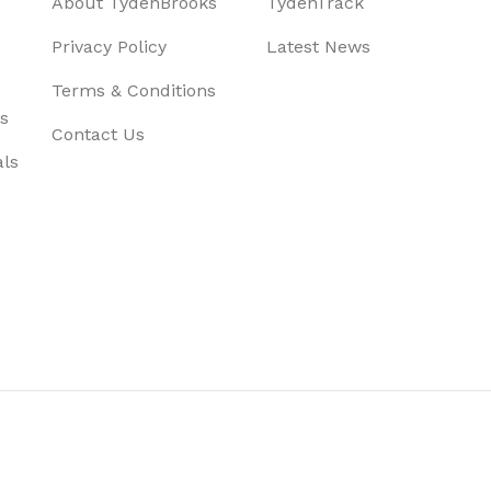
About TydenBrooks
TydenTrack
Privacy Policy
Latest News
Terms & Conditions
s
Contact Us
als