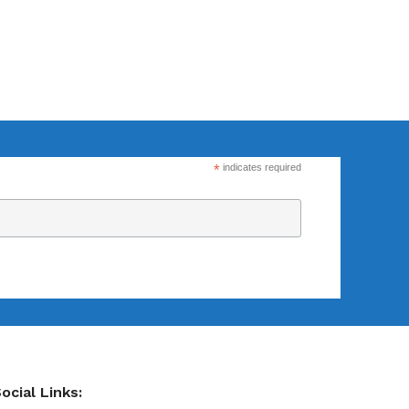
*
indicates required
ocial Links: